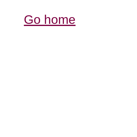
Go home