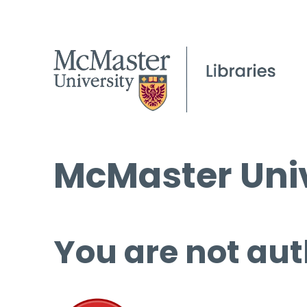
McMaster Univ
You are not aut