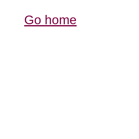
Go home