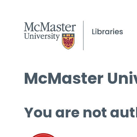
McMaster Univ
You are not aut