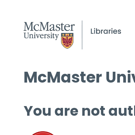
McMaster Univ
You are not aut