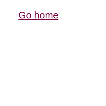
Go home