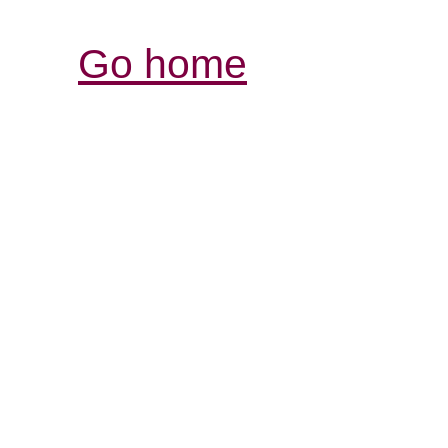
Go home