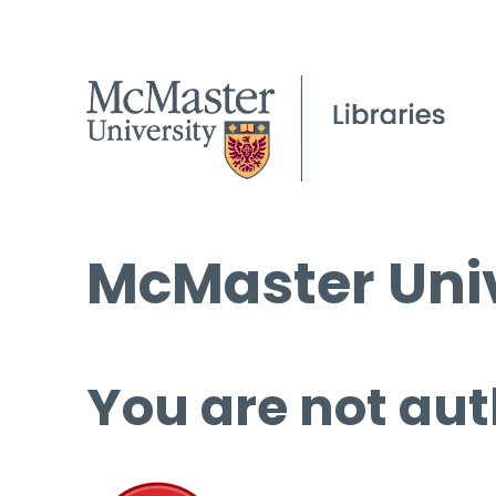
McMaster Univ
You are not aut