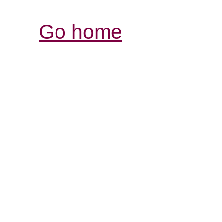
Go home