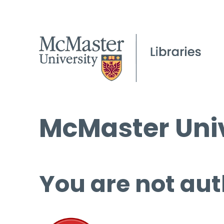
McMaster Univ
You are not aut