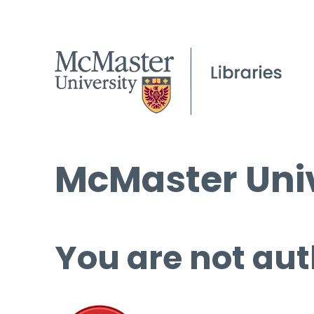
McMaster Univ
You are not aut