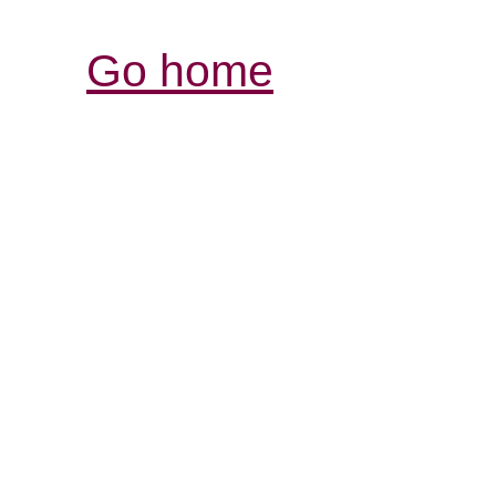
Go home