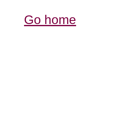
Go home