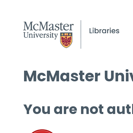
McMaster Univ
You are not aut