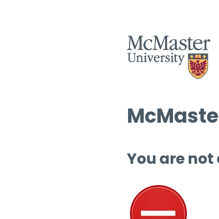
McMaster
You are not