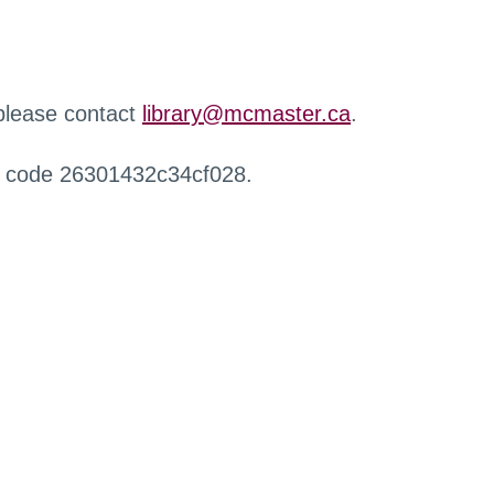
 please contact
library@mcmaster.ca
.
r code 26301432c34cf028.