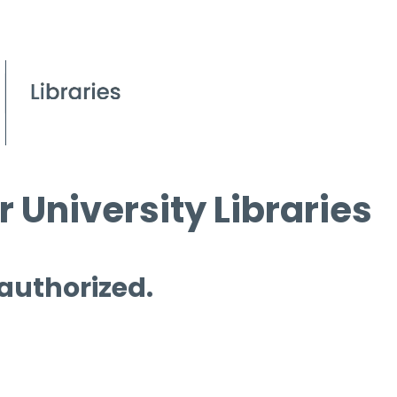
 University Libraries
 authorized.