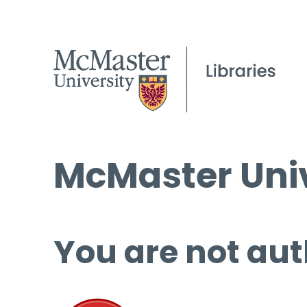
McMaster Univ
You are not aut