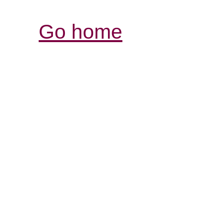
Go home