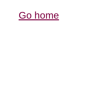
Go home