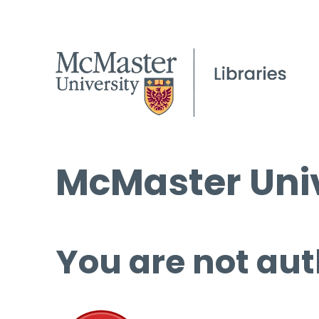
McMaster Univ
You are not aut