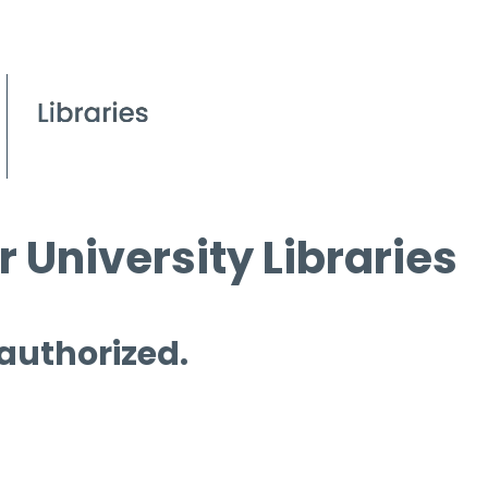
 University Libraries
 authorized.