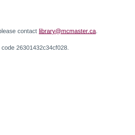
 please contact
library@mcmaster.ca
.
r code 26301432c34cf028.