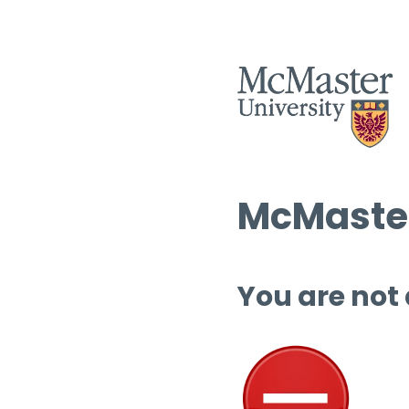
McMaster
You are not