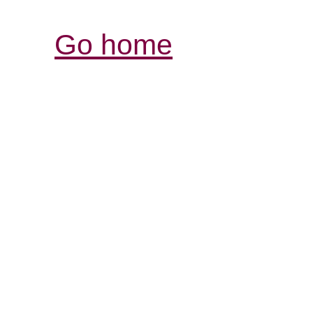
Go home