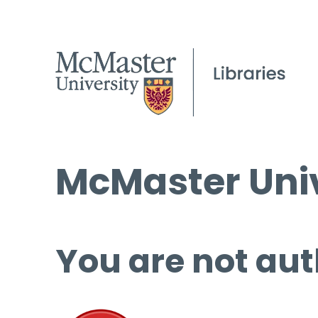
McMaster Univ
You are not aut