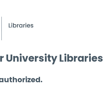
 University Libraries
 authorized.