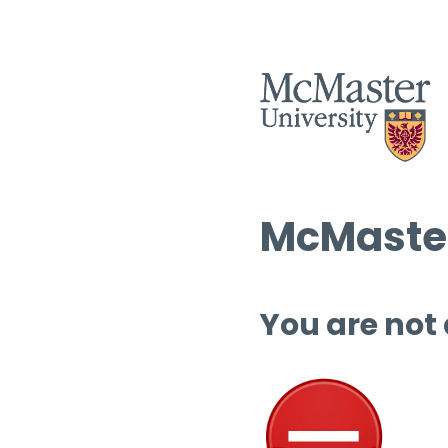
McMaster
You are not