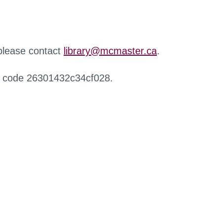
 please contact
library@mcmaster.ca
.
r code 26301432c34cf028.