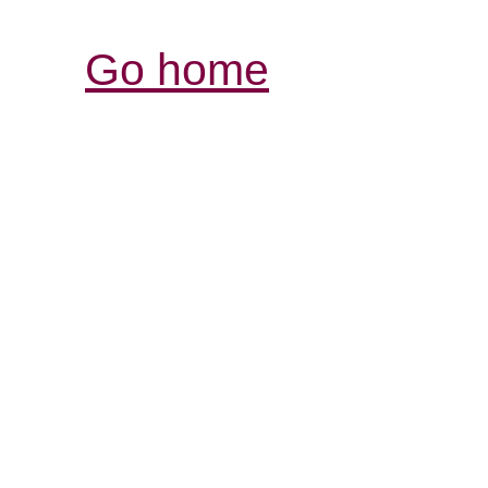
Go home