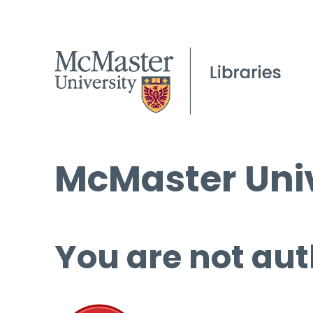
McMaster Univ
You are not aut