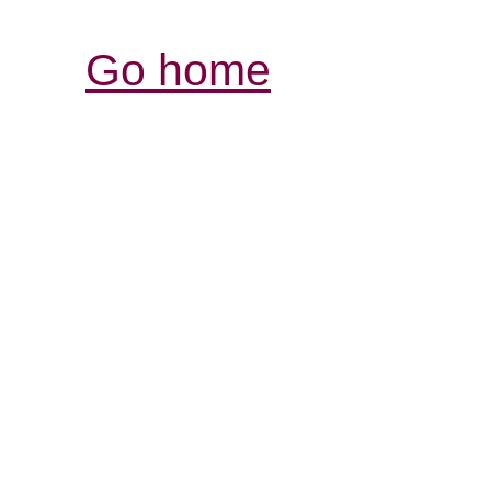
Go home