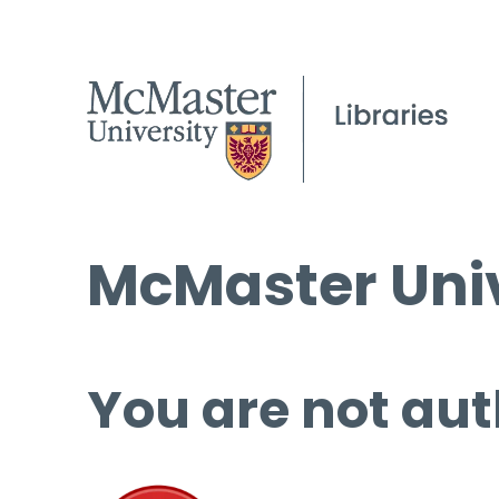
McMaster Univ
You are not aut