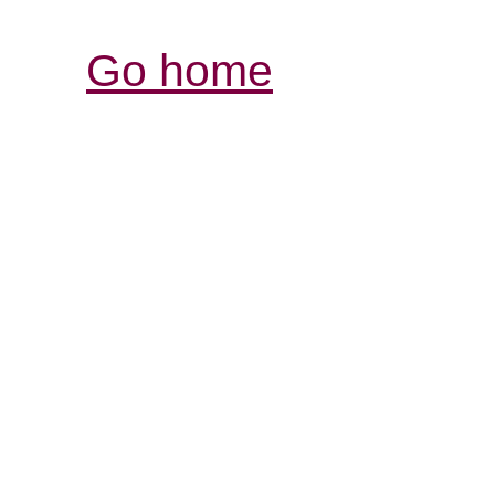
Go home