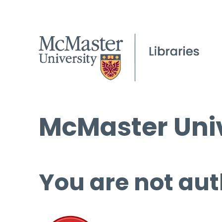
McMaster Univ
You are not aut