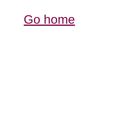
Go home