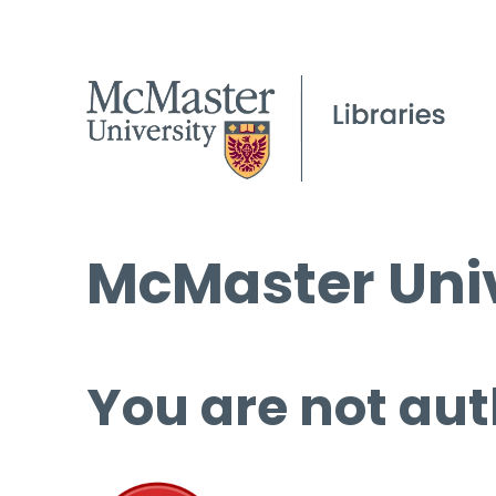
McMaster Univ
You are not aut