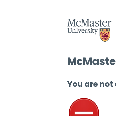
McMaster
You are not