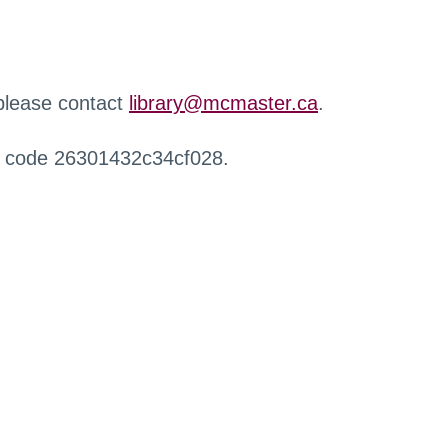
 please contact
library@mcmaster.ca
.
r code 26301432c34cf028.