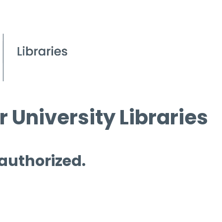
 University Libraries
 authorized.