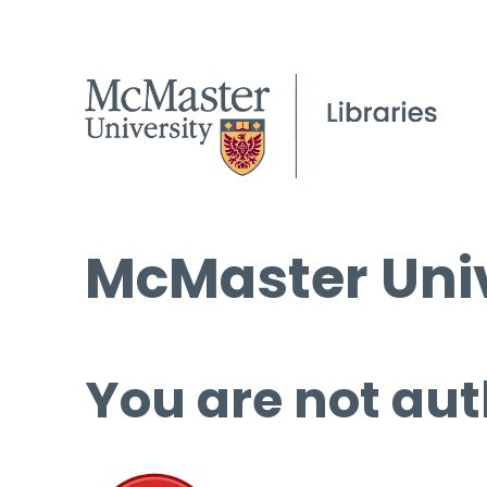
McMaster Univ
You are not aut