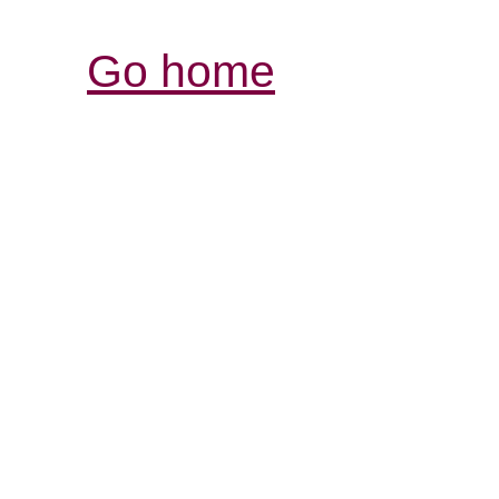
Go home