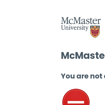
McMaster
You are not