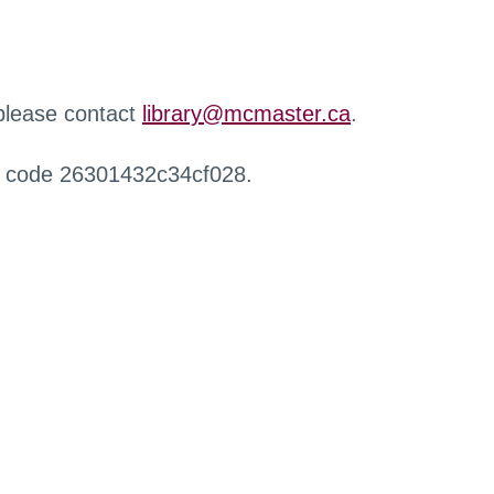
 please contact
library@mcmaster.ca
.
r code 26301432c34cf028.