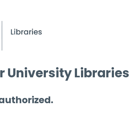
 University Libraries
 authorized.