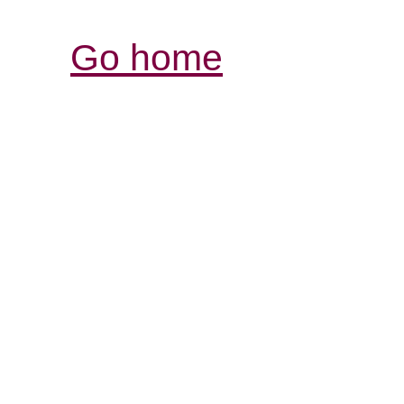
Go home