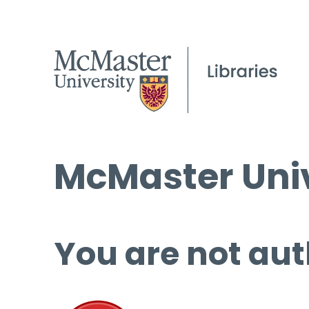
McMaster Univ
You are not aut