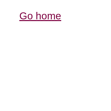
Go home