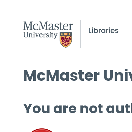
McMaster Univ
You are not aut