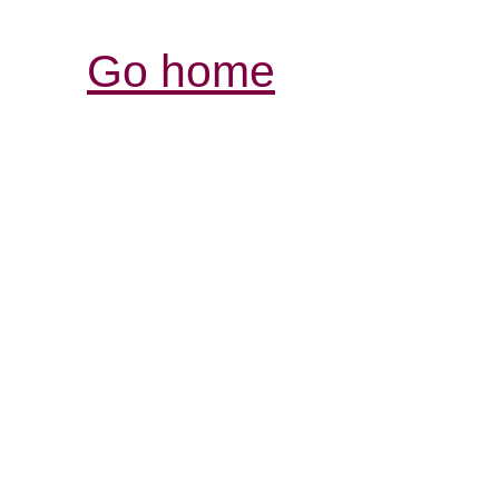
Go home