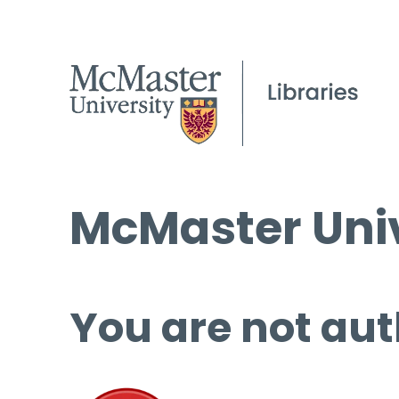
McMaster Univ
You are not aut