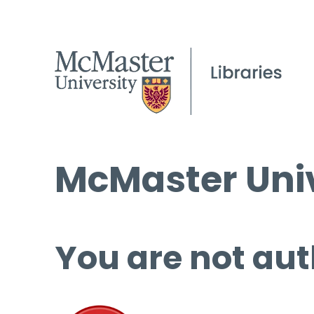
McMaster Univ
You are not aut