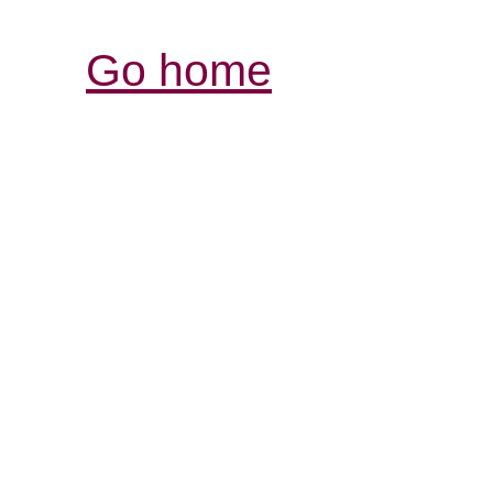
Go home