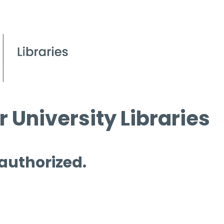
 University Libraries
 authorized.