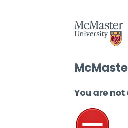
McMaster
You are not