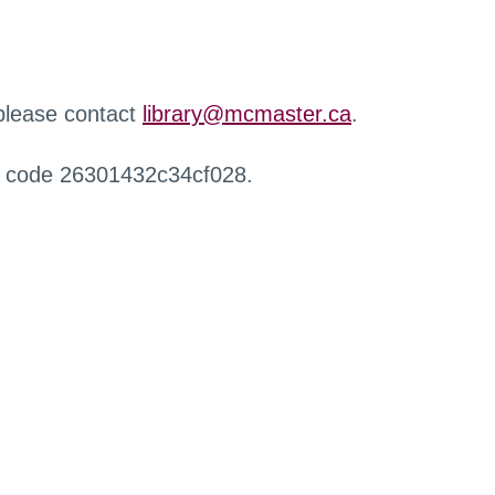
 please contact
library@mcmaster.ca
.
r code 26301432c34cf028.