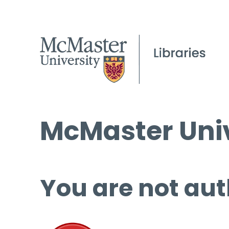
McMaster Univ
You are not aut