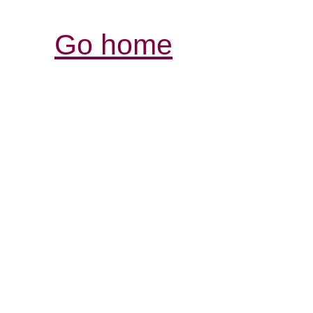
Go home