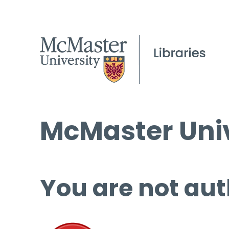
McMaster Univ
You are not aut