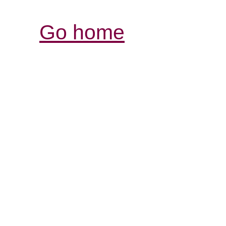
Go home