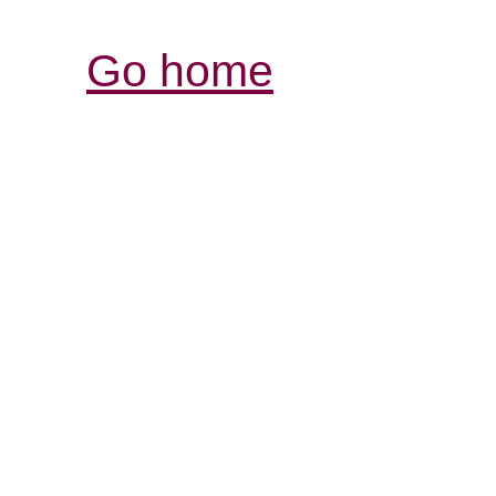
Go home