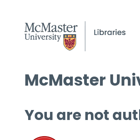
McMaster Univ
You are not aut