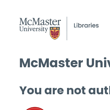
McMaster Univ
You are not aut