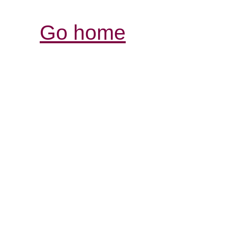
Go home