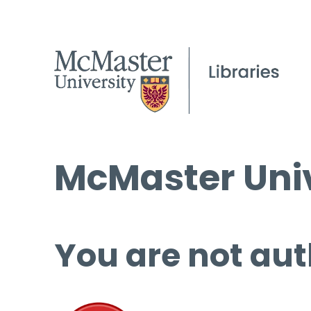
McMaster Univ
You are not aut