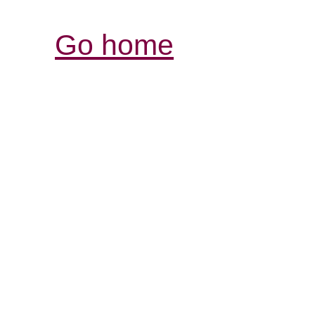
Go home