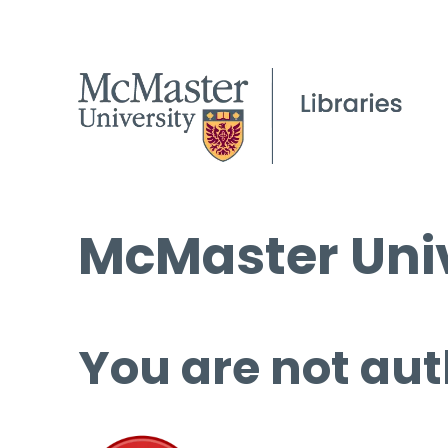
McMaster Univ
You are not aut