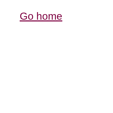
Go home