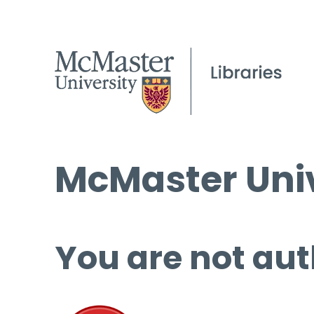
McMaster Univ
You are not aut