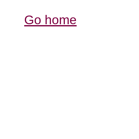
Go home