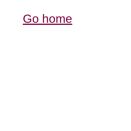
Go home