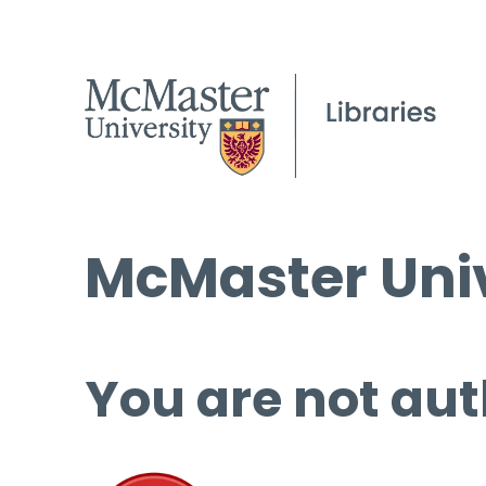
McMaster Univ
You are not aut