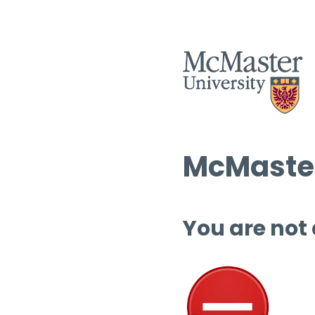
McMaster
You are not