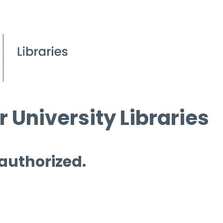
 University Libraries
 authorized.