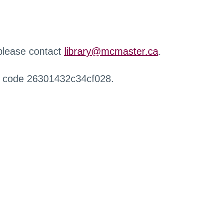
 please contact
library@mcmaster.ca
.
r code 26301432c34cf028.