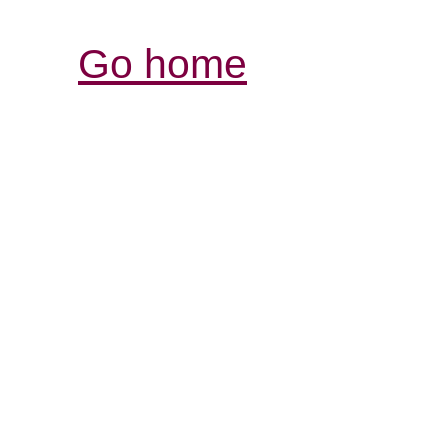
Go home