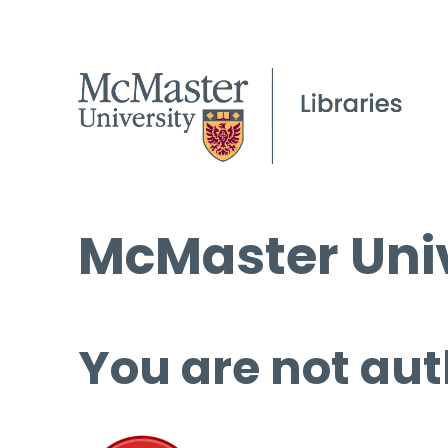
McMaster Univ
You are not aut