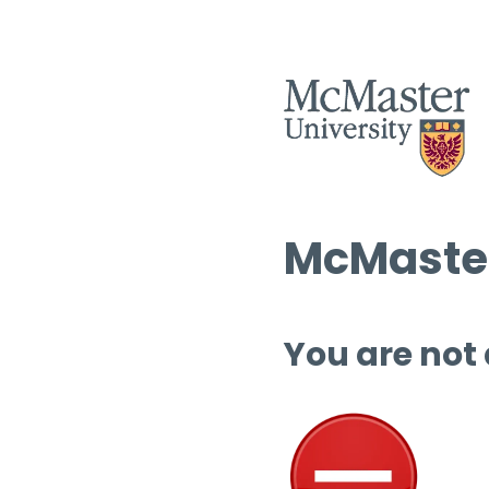
McMaster
You are not