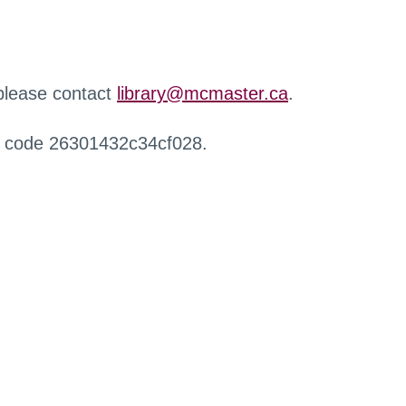
 please contact
library@mcmaster.ca
.
r code 26301432c34cf028.