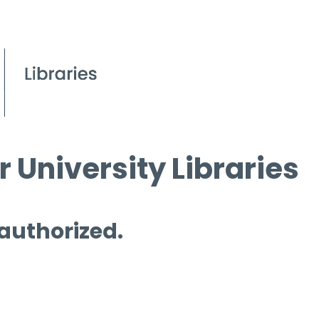
 University Libraries
 authorized.