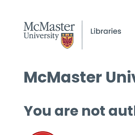
McMaster Univ
You are not aut