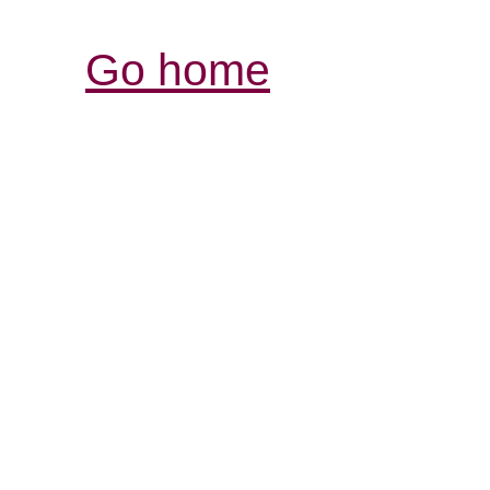
Go home