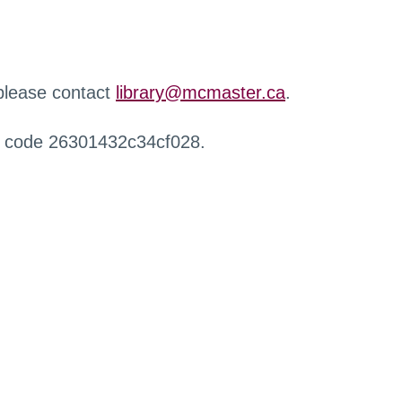
 please contact
library@mcmaster.ca
.
r code 26301432c34cf028.