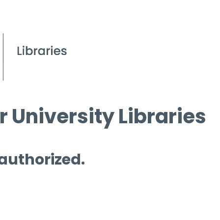
 University Libraries
 authorized.