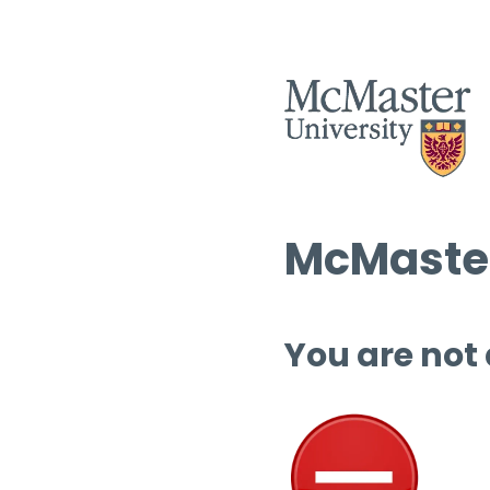
McMaster
You are not