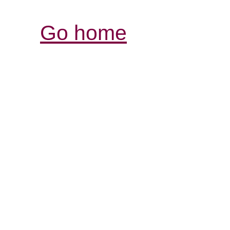
Go home