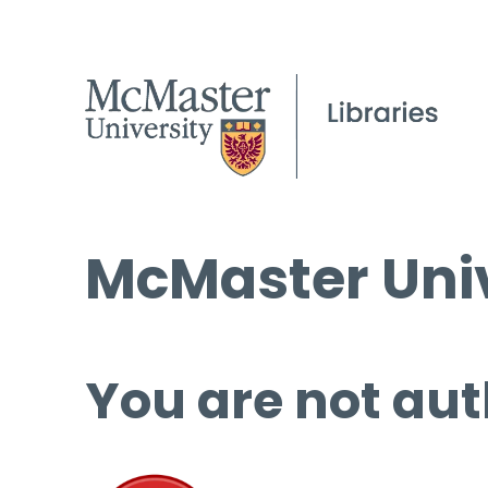
McMaster Univ
You are not aut