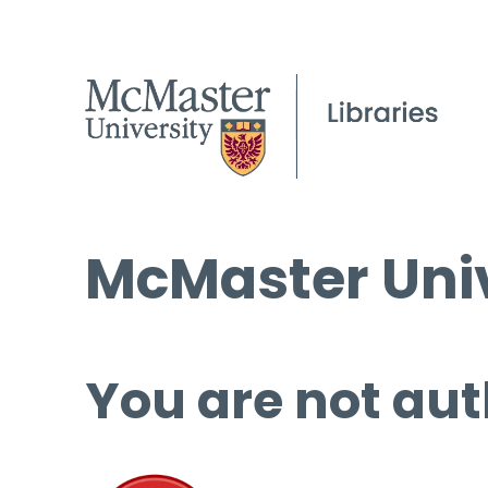
McMaster Univ
You are not aut