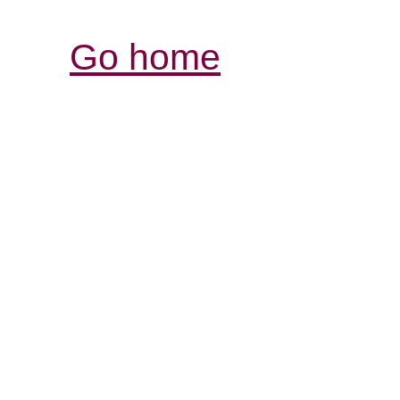
Go home