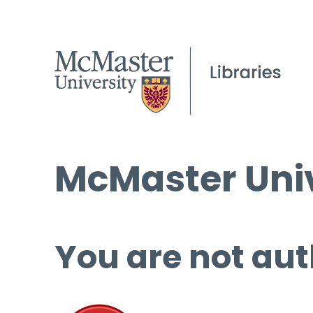
McMaster Univ
You are not aut