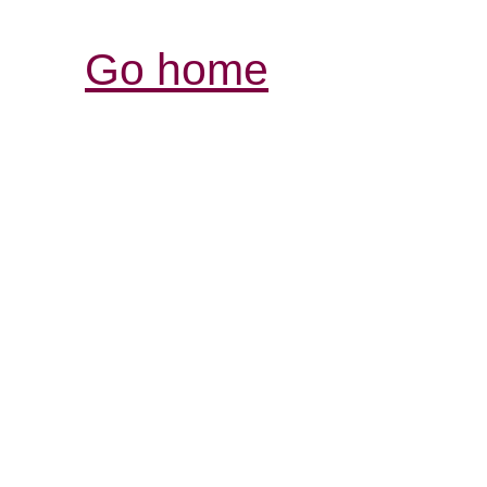
Go home