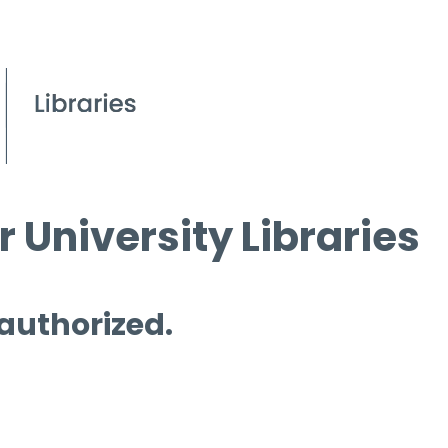
 University Libraries
 authorized.