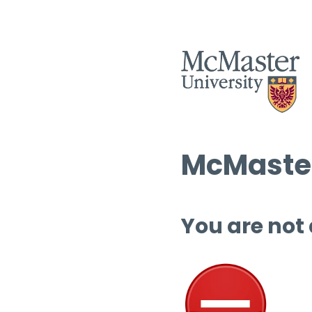
McMaster
You are not