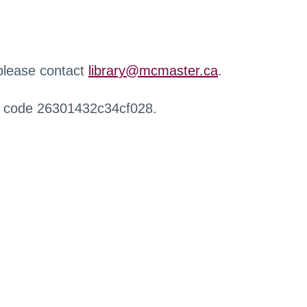
 please contact
library@mcmaster.ca
.
r code 26301432c34cf028.