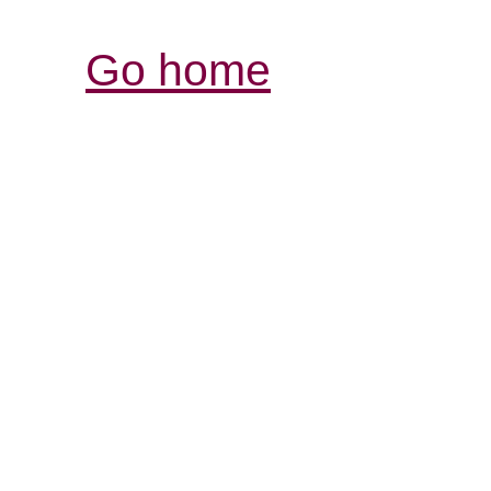
Go home