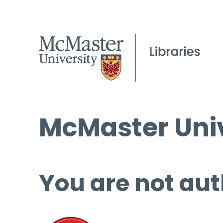
McMaster Univ
You are not aut