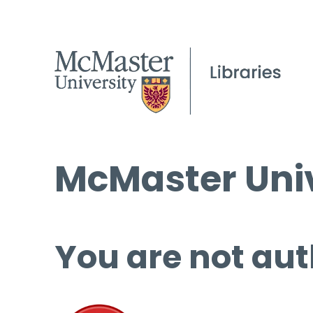
McMaster Univ
You are not aut