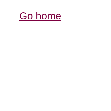
Go home