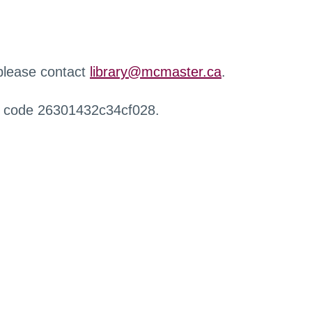
 please contact
library@mcmaster.ca
.
r code 26301432c34cf028.