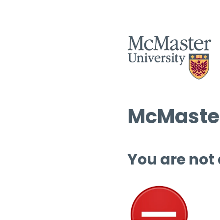
McMaster
You are not