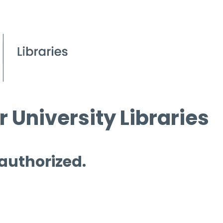
 University Libraries
 authorized.