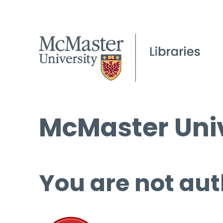
McMaster Univ
You are not aut