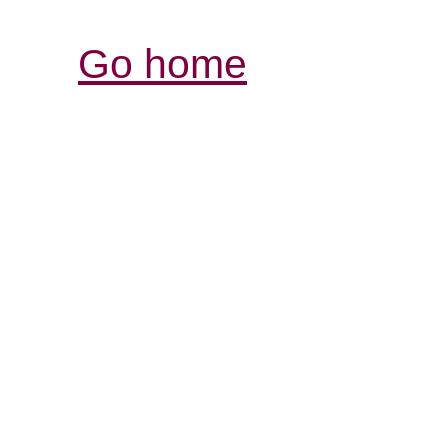
Go home