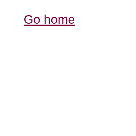
Go home