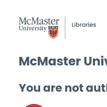
McMaster Univ
You are not aut