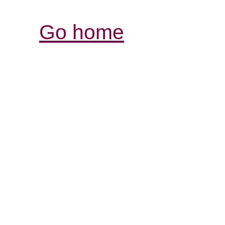
Go home