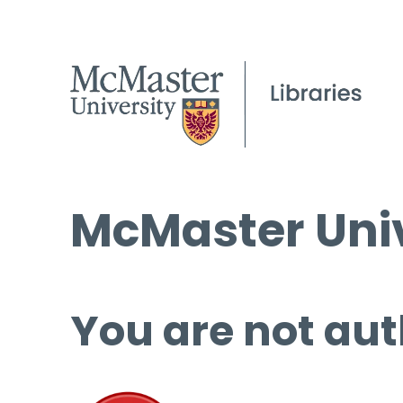
McMaster Univ
You are not aut