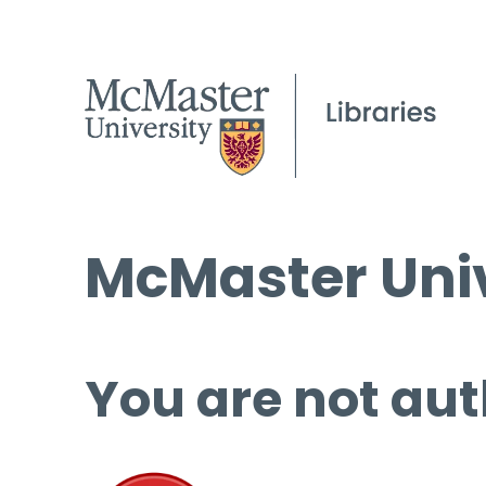
McMaster Univ
You are not aut