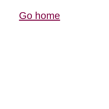
Go home