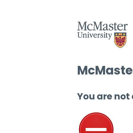
McMaster
You are not