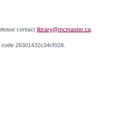
 please contact
library@mcmaster.ca
.
r code 26301432c34cf028.