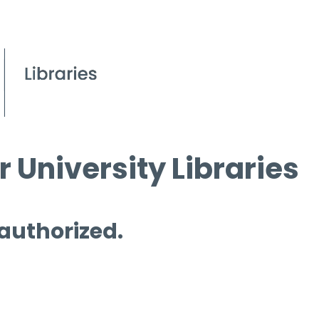
 University Libraries
 authorized.